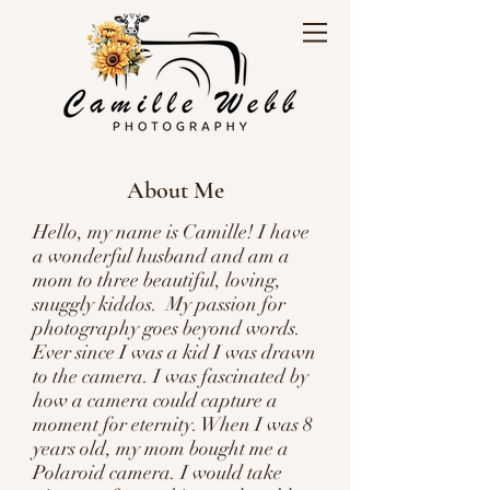
About Me
Hello, my name is Camille! I have
a wonderful husband and am a
mom to three beautiful, loving,
snuggly kiddos. My passion for
photography goes beyond words.
Ever since I was a kid I was drawn
to the camera. I was fascinated by
how a camera could capture a
moment for eternity. When I was 8
years old, my mom bought me a
Polaroid camera. I would take