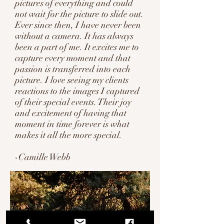
pictures of everything and could
not wait for the picture to slide out.
Ever since then, I have never been
without a camera. It has always
been a part of me. It excites me to
capture every moment and that
passion is transferred into each
picture. I love seeing my clients
reactions to the images I captured
of their special events. Their joy
and excitement of having that
moment in time forever is what
makes it all the more special.
-Camille Webb