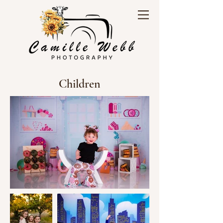
Children