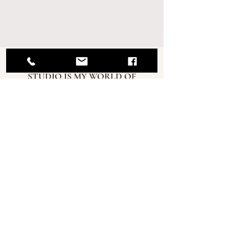
MY RENO PHOTOGRAPHY
STUDIO IS MY WORLD OF
CREATIVITY!
My newborn sessions offer a
great experience where you
can feel relaxed and welcome
and I hope you enjoy some
snacks and refreshments.