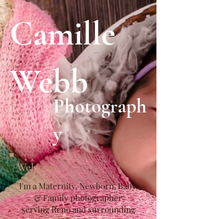
Camille
Webb
Photograph
y
Welcome
I'm a Maternity, Newborn, Baby,
& Family photographer
serving Reno and surrounding