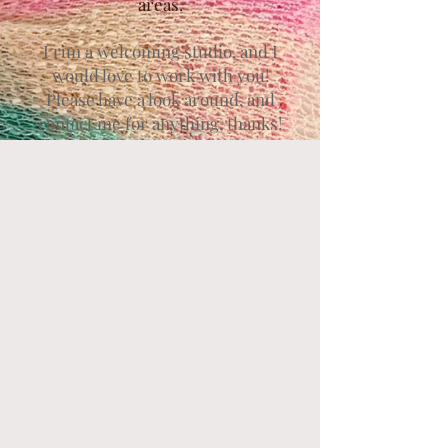
areas.
I run a welcoming studio, and I
would love to work with you!
Please have a look around, and
contact me for anything, thanks!
Contact