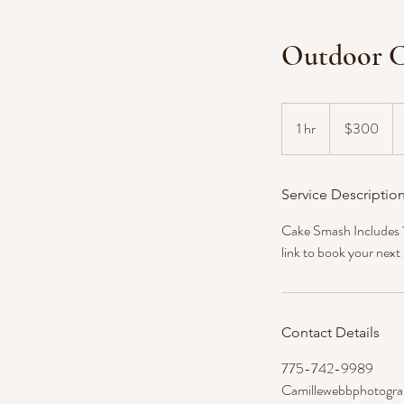
Outdoor C
300
US
1 hr
1
$300
dollars
h
Service Descriptio
Cake Smash Includes 1 
link to book your next
Contact Details
775-742-9989
Camillewebbphotogr