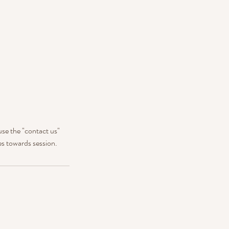
use the "contact us"
es towards session.