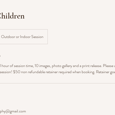
hildren
Outdoor or Indoor Session
n
hour of session time, 10 images, photo gallery and a print release. Please 
 session! $50 non refundable retainer required when booking. Retainer go
aphy@gmail.com