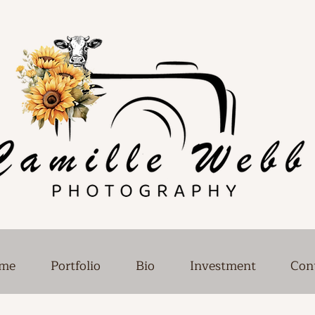
me
Portfolio
Bio
Investment
Con