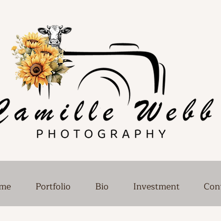
me
Portfolio
Bio
Investment
Con