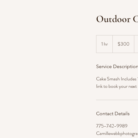
Outdoor C
300
US
1 hr
1
$300
dollars
h
Service Descriptio
Cake Smash Includes 1 
link to book your next
Contact Details
775-742-9989
Camillewebbphotogr