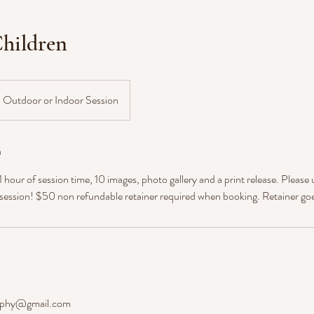
hildren
Outdoor or Indoor Session
n
hour of session time, 10 images, photo gallery and a print release. Please 
 session! $50 non refundable retainer required when booking. Retainer go
aphy@gmail.com