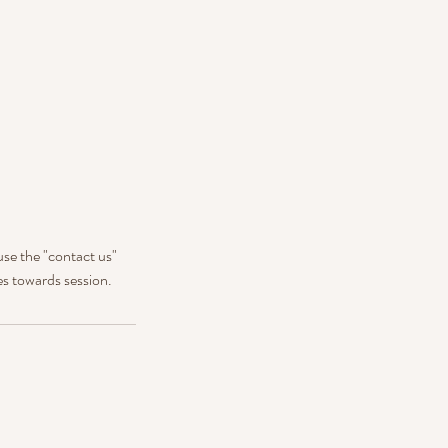
use the "contact us"
es towards session.