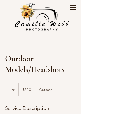
Outdoor
Models/Headshots
300
US
1 hr
1
$300
Outdoor
dollars
h
Service Description