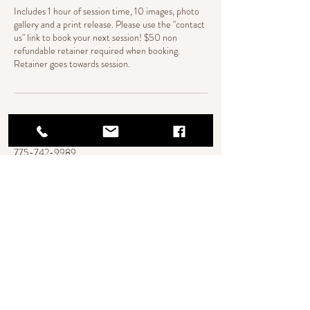
Includes 1 hour of session time, 10 images, photo
gallery and a print release. Please use the "contact
us" link to book your next session! $50 non
refundable retainer required when booking.
Retainer goes towards session.
Contact Details
775-742-9989
Camillewebbphotography@gmail.com
420 Terracina Way, Reno, NV, USA
Reno, NV
© Copyright
camillewebbphotography@gmail.com